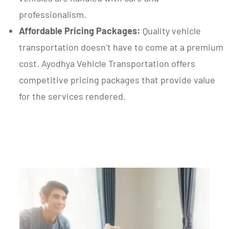
professionalism.
Affordable Pricing Packages:
Quality vehicle
transportation doesn’t have to come at a premium
cost. Ayodhya Vehicle Transportation offers
competitive pricing packages that provide value
for the services rendered.