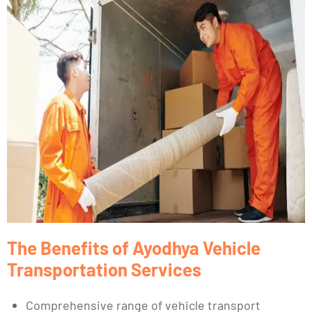
The Benefits of Ayodhya Vehicle
Transportation Services
Comprehensive range of vehicle transport