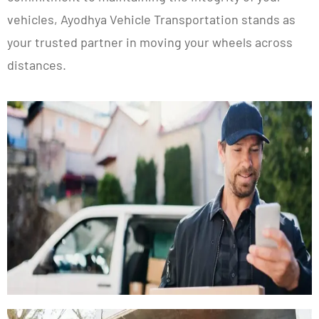
vehicles, Ayodhya Vehicle Transportation stands as
your trusted partner in moving your wheels across
distances.