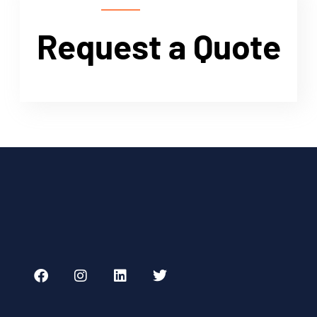
Request a Quote