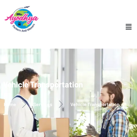
Vehicle Transportation
Home
Services
Vehicle Transportation