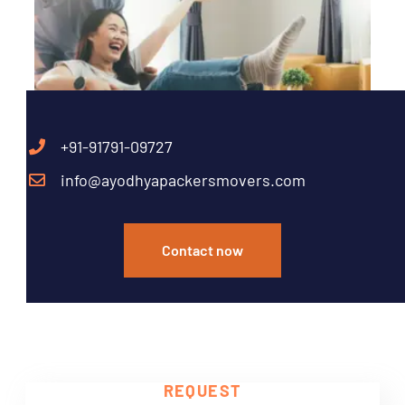
+91-91791-09727
info@ayodhyapackersmovers.com
Contact now
Need Help?
REQUEST