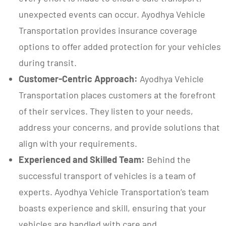
unexpected events can occur. Ayodhya Vehicle
Transportation provides insurance coverage
options to offer added protection for your vehicles
during transit.
Customer-Centric Approach:
Ayodhya Vehicle
Transportation places customers at the forefront
of their services. They listen to your needs,
address your concerns, and provide solutions that
align with your requirements.
Experienced and Skilled Team:
Behind the
successful transport of vehicles is a team of
experts. Ayodhya Vehicle Transportation’s team
boasts experience and skill, ensuring that your
vehicles are handled with care and