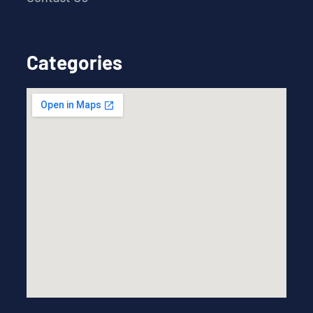
Categories