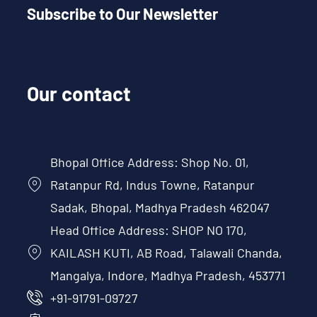
Subscribe to Our Newsletter
Our contact
Bhopal Office Address: Shop No. 01,
Ratanpur Rd, Indus Towne, Ratanpur
Sadak, Bhopal, Madhya Pradesh 462047
Head Office Address: SHOP NO 170,
KAILASH KUTI, AB Road, Talawali Chanda,
Mangalya, Indore, Madhya Pradesh, 453771
+91-91791-09727