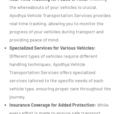
the whereabouts of your vehicles is crucial.
Ayodhya Vehicle Transportation Services provides
real-time tracking, allowing you to monitor the
progress of your vehicles during transport and
providing peace of mind.
Specialized Services for Various Vehicles:
Different types of vehicles require different
handling techniques. Ayodhya Vehicle
Transportation Services offers specialized
services tailored to the specific needs of each
vehicle type, ensuring proper care throughout the
journey.
Insurance Coverage for Added Protection:
While
every effort is made to ensure safe transport,