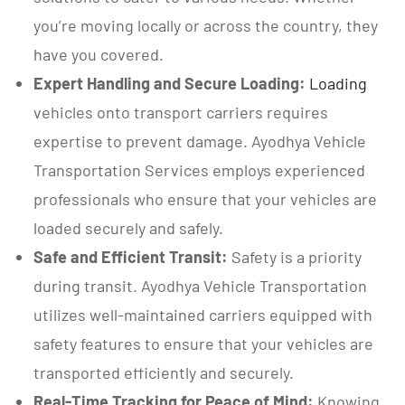
you’re moving locally or across the country, they
have you covered.
Expert Handling and Secure Loading:
Loading
vehicles onto transport carriers requires
expertise to prevent damage. Ayodhya Vehicle
Transportation Services employs experienced
professionals who ensure that your vehicles are
loaded securely and safely.
Safe and Efficient Transit:
Safety is a priority
during transit. Ayodhya Vehicle Transportation
utilizes well-maintained carriers equipped with
safety features to ensure that your vehicles are
transported efficiently and securely.
Real-Time Tracking for Peace of Mind:
Knowing