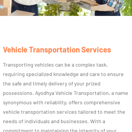
Vehicle Transportation Services
Transporting vehicles can be a complex task,
requiring specialized knowledge and care to ensure
the safe and timely delivery of your prized
possessions. Ayodhya Vehicle Transportation, a name
synonymous with reliability, offers comprehensive
vehicle transportation services tailored to meet the
needs of individuals and businesses. With a
commitment to maintaining the integrity of your