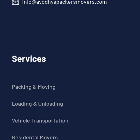
info@ayodhyapackersmovers.com
Services
Packing & Moving
Loading & Unloading
Vehicle Transportation
Residental Movers