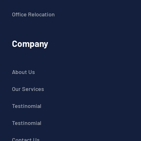
Office Relocation
Company
About Us
Our Services
Testinomial
Testinomial
Contact Us