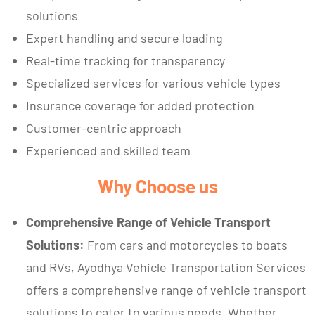
solutions
Expert handling and secure loading
Real-time tracking for transparency
Specialized services for various vehicle types
Insurance coverage for added protection
Customer-centric approach
Experienced and skilled team
Why Choose us
Comprehensive Range of Vehicle Transport
Solutions:
From cars and motorcycles to boats
and RVs, Ayodhya Vehicle Transportation Services
offers a comprehensive range of vehicle transport
solutions to cater to various needs. Whether