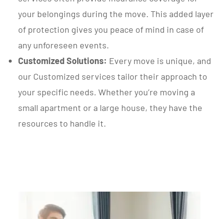
your belongings during the move. This added layer
of protection gives you peace of mind in case of
any unforeseen events.
Customized Solutions:
Every move is unique, and
our Customized services tailor their approach to
your specific needs. Whether you’re moving a
small apartment or a large house, they have the
resources to handle it.