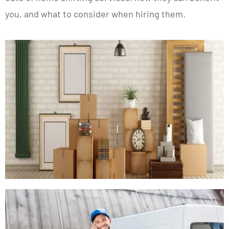
you, and what to consider when hiring them.