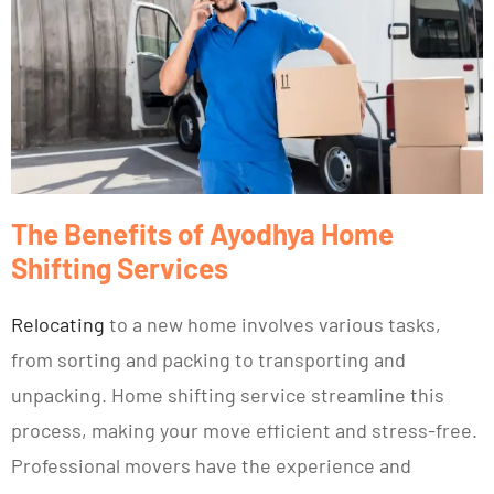
The Benefits of Ayodhya Home
Shifting Services
Relocating
to a new home involves various tasks,
from sorting and packing to transporting and
unpacking. Home shifting service streamline this
process, making your move efficient and stress-free.
Professional movers have the experience and