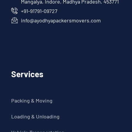
Mangalya, Indore, Madhya Pradesh, 453771
+91-91791-09727
info@ayodhyapackersmovers.com
Services
Packing & Moving
Loading & Unloading