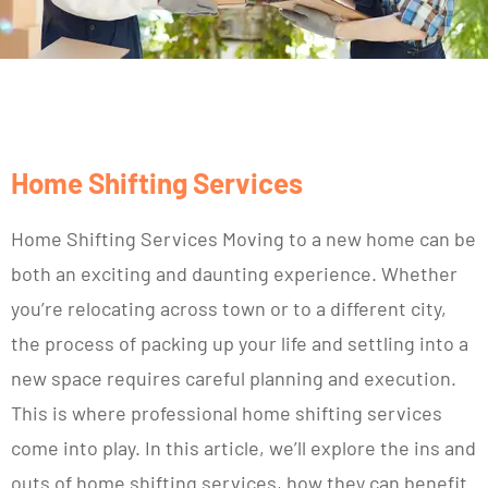
Home Shifting Services
Home Shifting Services Moving to a new home can be
both an exciting and daunting experience. Whether
you’re relocating across town or to a different city,
the process of packing up your life and settling into a
new space requires careful planning and execution.
This is where professional home shifting services
come into play. In this article, we’ll explore the ins and
outs of home shifting services, how they can benefit