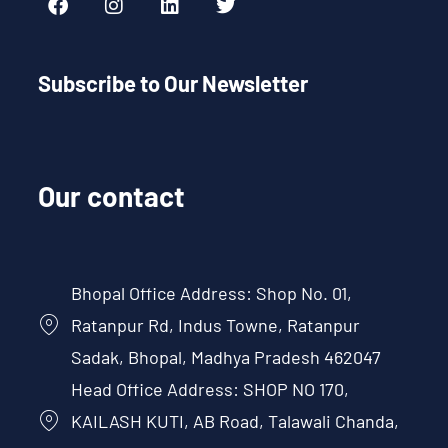
Subscribe to Our Newsletter
Our contact
Bhopal Office Address: Shop No. 01,
Ratanpur Rd, Indus Towne, Ratanpur
Sadak, Bhopal, Madhya Pradesh 462047
Head Office Address: SHOP NO 170,
KAILASH KUTI, AB Road, Talawali Chanda,