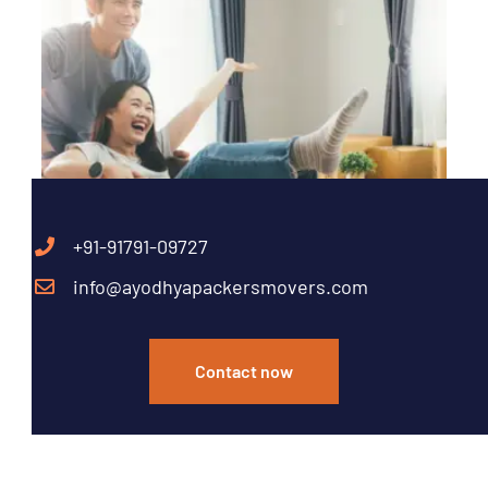
+91-91791-09727
info@ayodhyapackersmovers.com
Contact now