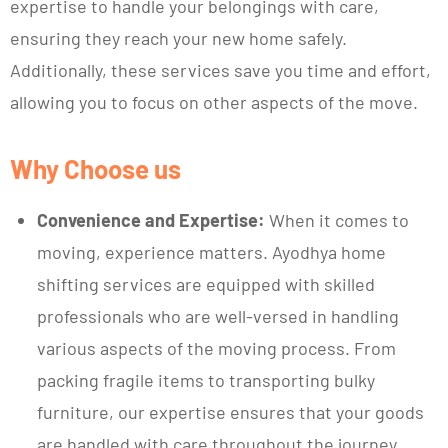
expertise to handle your belongings with care,
ensuring they reach your new home safely.
Additionally, these services save you time and effort,
allowing you to focus on other aspects of the move.
Why Choose us
Convenience and Expertise:
When it comes to
moving, experience matters. Ayodhya home
shifting services are equipped with skilled
professionals who are well-versed in handling
various aspects of the moving process. From
packing fragile items to transporting bulky
furniture, our expertise ensures that your goods
are handled with care throughout the journey.