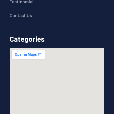
Testinomial
Contact Us
Categories