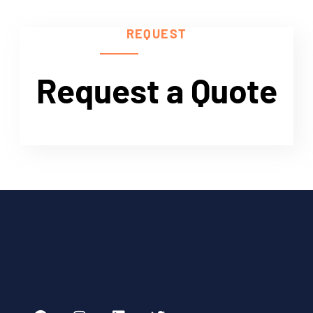
Need Help?
REQUEST
Request a Quote