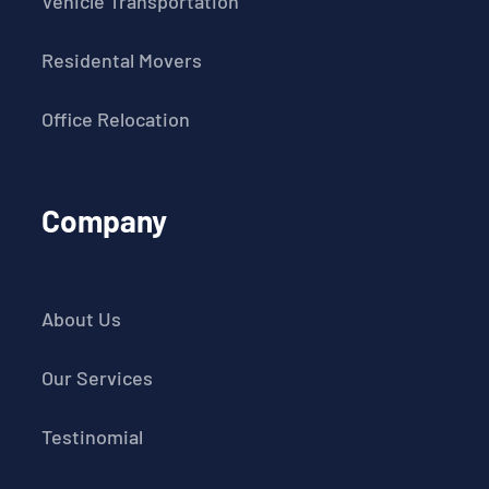
Vehicle Transportation
Residental Movers
Office Relocation
Company
About Us
Our Services
Testinomial