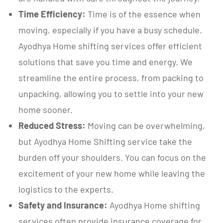
Time Efficiency:
Time is of the essence when
moving, especially if you have a busy schedule.
Ayodhya Home shifting services offer efficient
solutions that save you time and energy. We
streamline the entire process, from packing to
unpacking, allowing you to settle into your new
home sooner.
Reduced Stress:
Moving can be overwhelming,
but Ayodhya Home Shifting service take the
burden off your shoulders. You can focus on the
excitement of your new home while leaving the
logistics to the experts.
Safety and Insurance:
Ayodhya Home shifting
services often provide insurance coverage for