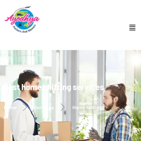
Best home shifting services
Home
Services
Home Shifting