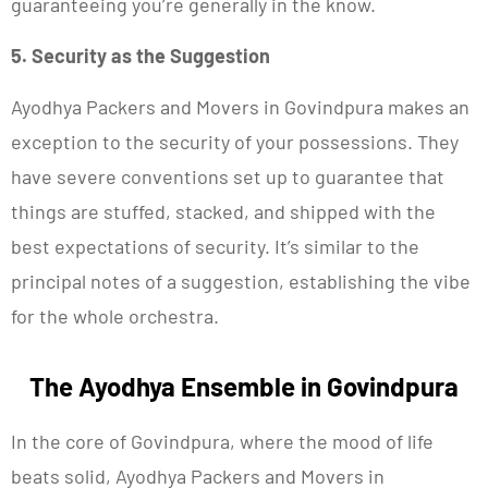
guaranteeing you’re generally in the know.
5. Security as the Suggestion
Ayodhya Packers and Movers in Govindpura makes an
exception to the security of your possessions. They
have severe conventions set up to guarantee that
things are stuffed, stacked, and shipped with the
best expectations of security. It’s similar to the
principal notes of a suggestion, establishing the vibe
for the whole orchestra.
The Ayodhya Ensemble in Govindpura
In the core of Govindpura, where the mood of life
beats solid, Ayodhya Packers and Movers in