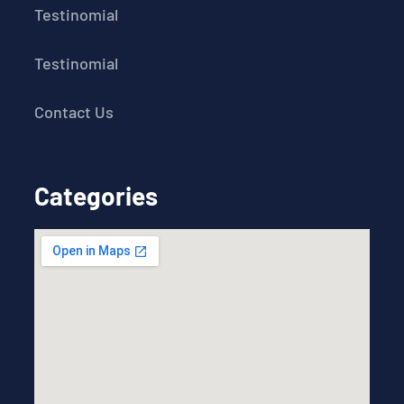
Testinomial
Testinomial
Contact Us
Categories