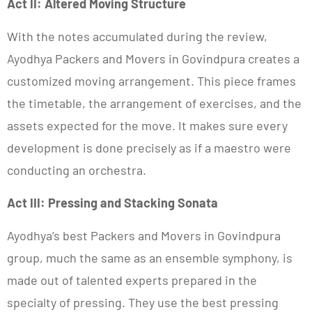
Act II: Altered Moving Structure
With the notes accumulated during the review,
Ayodhya Packers and Movers in Govindpura creates a
customized moving arrangement. This piece frames
the timetable, the arrangement of exercises, and the
assets expected for the move. It makes sure every
development is done precisely as if a maestro were
conducting an orchestra.
Act III: Pressing and Stacking Sonata
Ayodhya’s best Packers and Movers in Govindpura
group, much the same as an ensemble symphony, is
made out of talented experts prepared in the
specialty of pressing. They use the best pressing