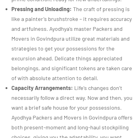
Pressing and Unloading:
The craft of pressing is
like a painter’s brushstroke – it requires accuracy
and artfulness. Ayodhya’s master Packers and
Movers in Govindpura utilize great materials and
strategies to get your possessions for the
excursion ahead. Delicate things appreciated
belongings, and significant tokens are taken care
of with absolute attention to detail.
Capacity Arrangements:
Life’s changes don’t
necessarily follow a direct way. Now and then, you
want a brief safe house for your possessions.
Ayodhya Packers and Movers in Govindpura offers
both present-moment and long-haul stockpiling
choices, giving you the adaptability, you want