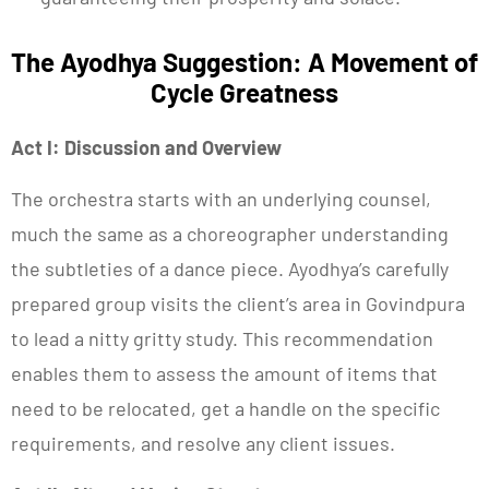
The Ayodhya Suggestion: A Movement of
Cycle Greatness
Act I: Discussion and Overview
The orchestra starts with an underlying counsel,
much the same as a choreographer understanding
the subtleties of a dance piece. Ayodhya’s carefully
prepared group visits the client’s area in Govindpura
to lead a nitty gritty study. This recommendation
enables them to assess the amount of items that
need to be relocated, get a handle on the specific
requirements, and resolve any client issues.