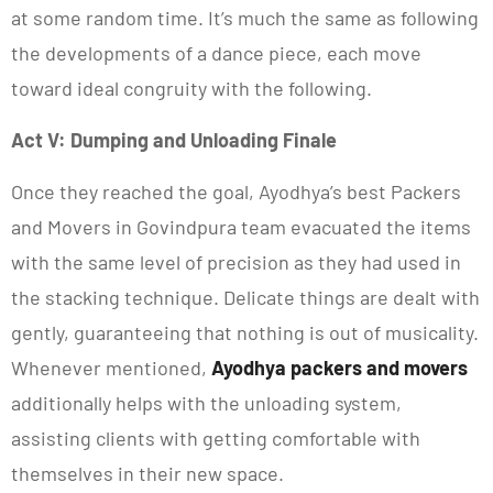
at some random time. It’s much the same as following
the developments of a dance piece, each move
toward ideal congruity with the following.
Act V: Dumping and Unloading Finale
Once they reached the goal, Ayodhya’s best Packers
and Movers in Govindpura team evacuated the items
with the same level of precision as they had used in
the stacking technique. Delicate things are dealt with
gently, guaranteeing that nothing is out of musicality.
Whenever mentioned,
Ayodhya packers and movers
additionally helps with the unloading system,
assisting clients with getting comfortable with
themselves in their new space.