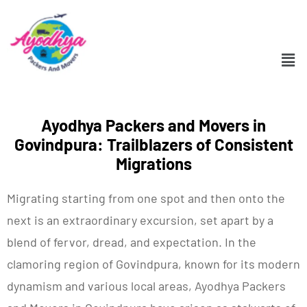
Ayodhya Packers and Movers in
Govindpura: Trailblazers of Consistent
Migrations
Migrating starting from one spot and then onto the
next is an extraordinary excursion, set apart by a
blend of fervor, dread, and expectation. In the
clamoring region of Govindpura, known for its modern
dynamism and various local areas, Ayodhya Packers