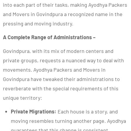
into each part of their tasks, making Ayodhya Packers
and Movers in Govindpura a recognized name in the
pressing and moving industry.
A Complete Range of Administrations –
Govindpura, with its mix of modern centers and
private groups, requests a nuanced way to deal with
movements. Ayodhya Packers and Movers in
Govindpura have tweaked their administrations to
reverberate with the special requirements of this
unique territory:
Private Migrations:
Each house is a story, and
moving resembles turning another page. Ayodhya
guarantees that this change is consistent,