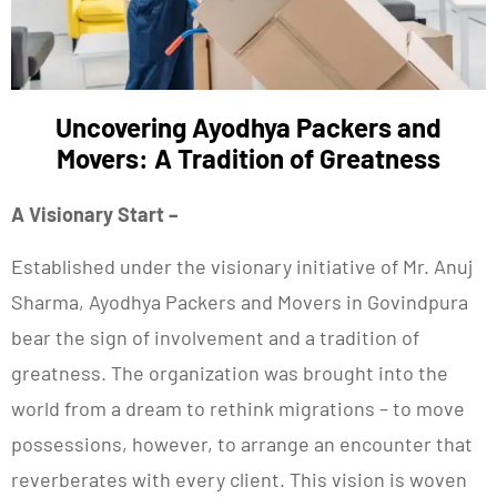
Uncovering Ayodhya Packers and
Movers: A Tradition of Greatness
A Visionary Start –
Established under the visionary initiative of Mr. Anuj
Sharma, Ayodhya Packers and Movers in Govindpura
bear the sign of involvement and a tradition of
greatness. The organization was brought into the
world from a dream to rethink migrations – to move
possessions, however, to arrange an encounter that
reverberates with every client. This vision is woven