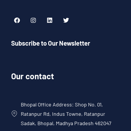
Subscribe to Our Newsletter
Our contact
Bhopal Office Address: Shop No. 01,
Ratanpur Rd, Indus Towne, Ratanpur
Sadak, Bhopal, Madhya Pradesh 462047