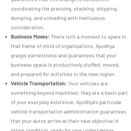
coordinating the pressing, stacking, shipping,
dumping, and unloading with meticulous
consideration.
Business Moves:
There isn’t a moment to spare in
that frame of mind of organizations. Ayodhya
grasps earnestness and guarantees that your
business space is productively stuffed, moved,
and prepared for activities in the new region.
Vehicle Transportation:
Your vehicles are
something beyond machines; they are a basic part
of your everyday existence. Ayodhya’s particular
vehicle transportation administration guarantees
that your autos arrive at their new objective in
prime condition, ready for new undertakings.