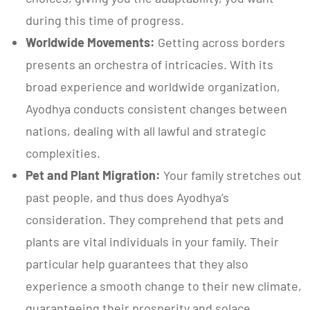
during this time of progress.
Worldwide Movements:
Getting across borders
presents an orchestra of intricacies. With its
broad experience and worldwide organization,
Ayodhya conducts consistent changes between
nations, dealing with all lawful and strategic
complexities.
Pet and Plant Migration:
Your family stretches out
past people, and thus does Ayodhya’s
consideration. They comprehend that pets and
plants are vital individuals in your family. Their
particular help guarantees that they also
experience a smooth change to their new climate,
guaranteeing their prosperity and solace.