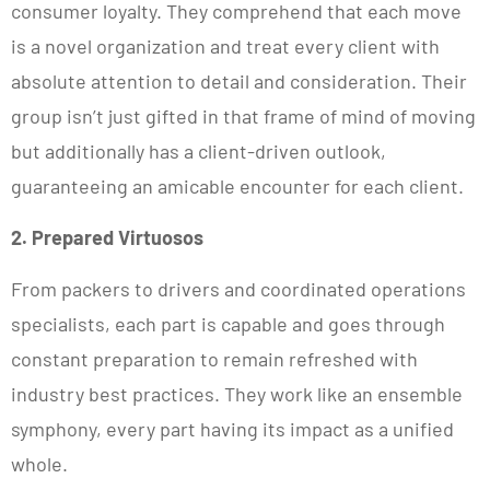
consumer loyalty. They comprehend that each move
is a novel organization and treat every client with
absolute attention to detail and consideration. Their
group isn’t just gifted in that frame of mind of moving
but additionally has a client-driven outlook,
guaranteeing an amicable encounter for each client.
2. Prepared Virtuosos
From packers to drivers and coordinated operations
specialists, each part is capable and goes through
constant preparation to remain refreshed with
industry best practices. They work like an ensemble
symphony, every part having its impact as a unified
whole.