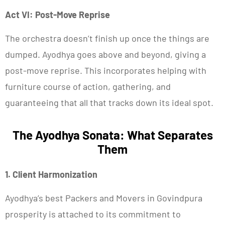
Act VI: Post-Move Reprise
The orchestra doesn’t finish up once the things are
dumped. Ayodhya goes above and beyond, giving a
post-move reprise. This incorporates helping with
furniture course of action, gathering, and
guaranteeing that all that tracks down its ideal spot.
The Ayodhya Sonata: What Separates
Them
1. Client Harmonization
Ayodhya’s best Packers and Movers in Govindpura
prosperity is attached to its commitment to