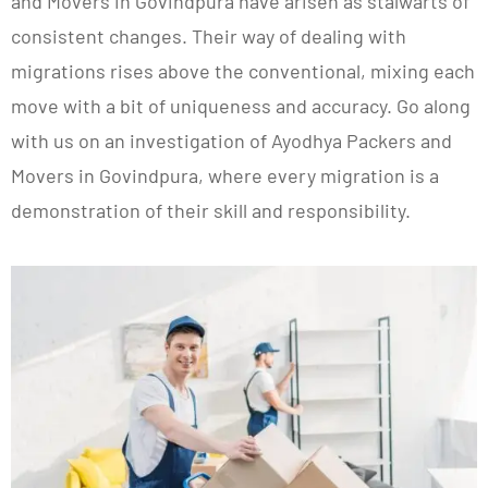
and Movers in Govindpura have arisen as stalwarts of
consistent changes. Their way of dealing with
migrations rises above the conventional, mixing each
move with a bit of uniqueness and accuracy. Go along
with us on an investigation of Ayodhya Packers and
Movers in Govindpura, where every migration is a
demonstration of their skill and responsibility.