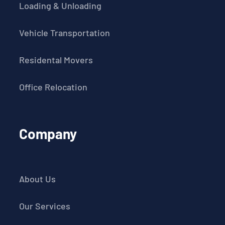
Loading & Unloading
Vehicle Transportation
Residental Movers
Office Relocation
Company
About Us
Our Services