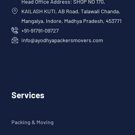
Head Office Address: SHOP NO 170,
KAILASH KUTI, AB Road, Talawali Chanda,
Mangalya, Indore, Madhya Pradesh, 453771
+91-91791-09727
info@ayodhyapackersmovers.com
Services
Packing & Moving