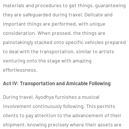
materials and procedures to get things, guaranteeing
they are safeguarded during travel. Delicate and
important things are performed, with unique
consideration. When pressed, the things are
painstakingly stacked onto specific vehicles prepared
to deal with the transportation, similar to artists
venturing onto the stage with amazing
effortlessness.
Act IV: Transportation and Amicable Following
During travel, Ayodhya furnishes a musical
involvement continuously following. This permits
clients to pay attention to the advancement of their
shipment, knowing precisely where their assets are