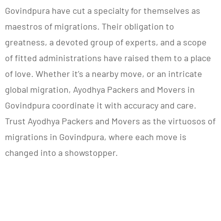
Govindpura have cut a specialty for themselves as
maestros of migrations. Their obligation to
greatness, a devoted group of experts, and a scope
of fitted administrations have raised them to a place
of love. Whether it’s a nearby move, or an intricate
global migration, Ayodhya Packers and Movers in
Govindpura coordinate it with accuracy and care.
Trust Ayodhya Packers and Movers as the virtuosos of
migrations in Govindpura, where each move is
changed into a showstopper.