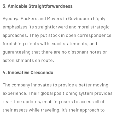
3. Amicable Straightforwardness
Ayodhya Packers and Movers in Govindpura highly
emphasizes its straightforward and moral strategic
approaches. They put stock in open correspondence,
furnishing clients with exact statements, and
guaranteeing that there are no dissonant notes or
astonishments en route.
4. Innovative Crescendo
The company innovates to provide a better moving
experience. Their global positioning system provides
real-time updates, enabling users to access all of
their assets while traveling. It’s their approach to