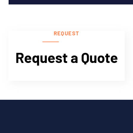
Need Help?
REQUEST
Request a Quote