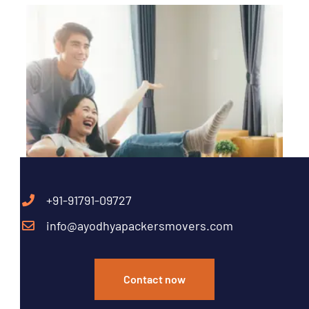
+91-91791-09727
info@ayodhyapackersmovers.com
Contact now